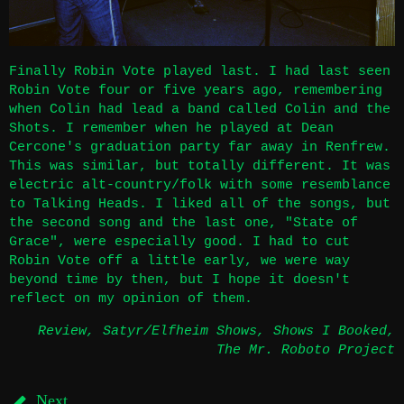
Finally Robin Vote played last. I had last seen
Robin Vote four or five years ago, remembering
when Colin had lead a band called Colin and the
Shots. I remember when he played at Dean
Cercone's graduation party far away in Renfrew.
This was similar, but totally different. It was
electric alt-country/folk with some resemblance
to Talking Heads. I liked all of the songs, but
the second song and the last one, "State of
Grace", were especially good. I had to cut
Robin Vote off a little early, we were way
beyond time by then, but I hope it doesn't
reflect on my opinion of them.
Review
,
Satyr/Elfheim Shows
,
Shows I Booked
,
The Mr. Roboto Project
Next