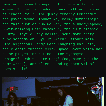
amazing, unusual songs, but it was a little
messy. The set included a hard hitting version
of "Padre Phil", the jumpy "Cherry Lemonade",
the psych/drone "Abduct Me, Balmy Mothership",
the fast punk of "Go Go Go", the sludgey/spooky
"Overwhelming Hash Caramel", the cult classic
"Fuzzy Bicycle Baby Dolls", some more crazy
punk screams on "Dye It Green", stoner metal
"The Righteous Candy Cane Laughing Gas Hat",
the classic "Grease Slick Space Cave" which had
to be played three times, the synonymous
"Znagez", Rob's "Fire Gang" (may have got the
name wrong), and alien-sounding carnival of
"Ben's Hair".