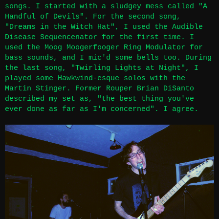
songs. I started with a sludgey mess called "A
Handful of Devils". For the second song,
"Dreams in the Witch Hat", I used the Audible
Disease Sequencenator for the first time. I
used the Moog Moogerfooger Ring Modulator for
bass sounds, and I mic'd some bells too. During
the last song, "Twirling Lights at Night", I
played some Hawkwind-esque solos with the
Martin Stinger. Former Rouper Brian DiSanto
described my set as, "the best thing you've
ever done as far as I'm concerned". I agree.