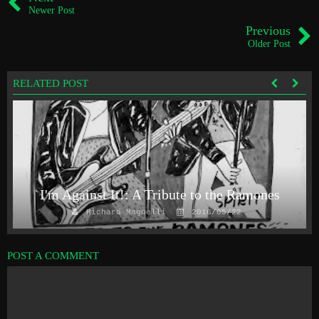
Newer Post
Previous
Older Post
RELATED POST
I'm Against It!: A Tribute to the Ramones
Richard Magnelli
2016/05/22
POST A COMMENT