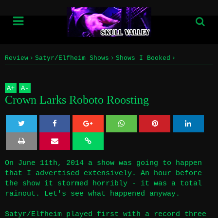
Review
Satyr/Elfheim Shows
Shows I Booked
Home
The Mr. Roboto Project
Crown Larks Roboto Roosting
A
+
A
-
Info
Crown Larks Roboto Roosting
Submissions
Twe
Sha
Sha
Sha
Sha
Home
et
re
re
re
re
On June 11th, 2014 a show was going to happen
Info
that I advertised extensively. An hour before
the show it stormed horribly - it was a total
Submissions
rainout. Let's see what happened anyway.
Satyr/Elfheim played first with a record three