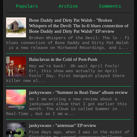
Populars
Archive
Comments
Bone Daddy and Dirty Pat Walsh - "Broken
Whispers of the Devil: The lo​-​fi blues connection of
Bone Daddy and Dirty Pat Walsh" EP review
Broken Whispers of the Devil: The lo - fi
blues connection of Bone Daddy and Dirty Pat Walsh
is a new release on Mirkwood Recordings, and i...
Balaclavas in the Cold of Post-Punk
Hey we're back! Oh wait April Fools!
Err, this show was actually on April
Fools' Day. First Gangwish played there
killer new al...
jankyswans - "Summer in Real-Time" album review
So I am writing a new review about a
jankyswans album that I got earlier this
month. The album is called Summer in
Real-Time , but as I am w...
jankyswans - "antennae" EP review
Five days ago, when I was in the midst of
finishing my second vaporwave/mallwave