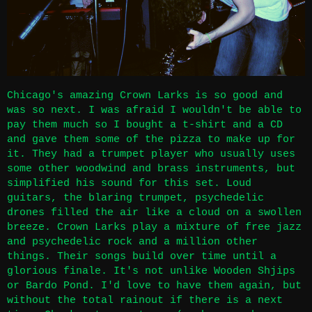
Chicago's amazing Crown Larks is so good and
was so next. I was afraid I wouldn't be able to
pay them much so I bought a t-shirt and a CD
and gave them some of the pizza to make up for
it. They had a trumpet player who usually uses
some other woodwind and brass instruments, but
simplified his sound for this set. Loud
guitars, the blaring trumpet, psychedelic
drones filled the air like a cloud on a swollen
breeze. Crown Larks play a mixture of free jazz
and psychedelic rock and a million other
things. Their songs build over time until a
glorious finale. It's not unlike Wooden Shjips
or Bardo Pond. I'd love to have them again, but
without the total rainout if there is a next