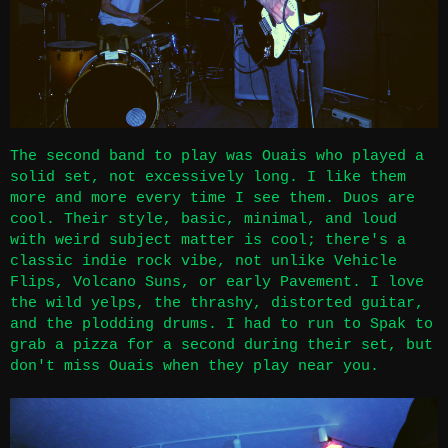
The second band to play was Ouais who played a
solid set, not excessively long. I like them
more and more every time I see them. Duos are
cool. Their style, basic, minimal, and loud
with weird subject matter is cool; there's a
classic indie rock vibe, not unlike Vehicle
Flips, Volcano Suns, or early Pavement. I love
the wild yelps, the thrashy, distorted guitar,
and the plodding drums. I had to run to Spak to
grab a pizza for a second during their set, but
don't miss Ouais when they play near you.