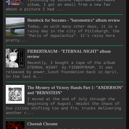
album, I got an email from a new fan
about a picture I had ...
Hemlock for Socrates - "barometrics" album review
Today, as with many other days, it is a
rainy day in the city of Pittsburgh, the
"Paris of Appalachia". It's rainy here
pretty...
FIEBERTRAUM - "ETERNAL NIGHT" album
review
Recently, I bought a tape of the album
ETERNAL NIGHT by FIEBERTRAUM. It was
released by power_lunch foundation back in April.
In the last m...
The Mystery of Victory Hands Part 1: "ANDERSON"
and "BERNSTEIN"
I moved at the end of July through the
beginning of August. Amidst the chaos of
box cities shifting too and fro, trucks delivering
another r...
Cheetah Chrome