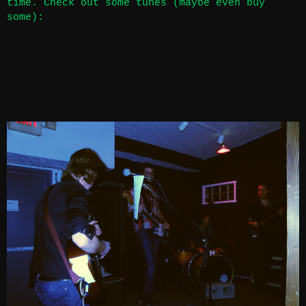
time. Check out some tunes (maybe even buy
some):