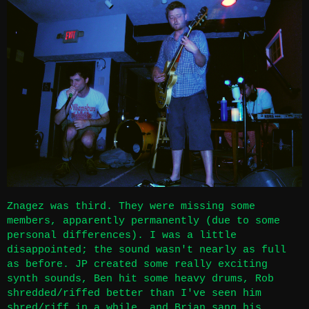
Znagez was third. They were missing some
members, apparently permanently (due to some
personal differences). I was a little
disappointed; the sound wasn't nearly as full
as before. JP created some really exciting
synth sounds, Ben hit some heavy drums, Rob
shredded/riffed better than I've seen him
shred/riff in a while, and Brian sang his