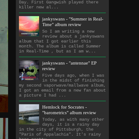
Day. First Gangwish played there
killer new al...
jankyswans - "Summer in Real-
Time" album review
So I am writing a new
review about a jankyswans
album that I got earlier this
month. The album is called Summer
in Real-Time , but as I am w...
jankyswans - "antennae" EP
review
Five days ago, when I was
in the midst of finishing
my second vaporwave/mallwave album,
I got an email from a new fan about
a picture I had ...
Hemlock for Socrates -
"barometrics" album review
Today, as with many other
days, it is a rainy day
in the city of Pittsburgh, the
"Paris of Appalachia". It's rainy