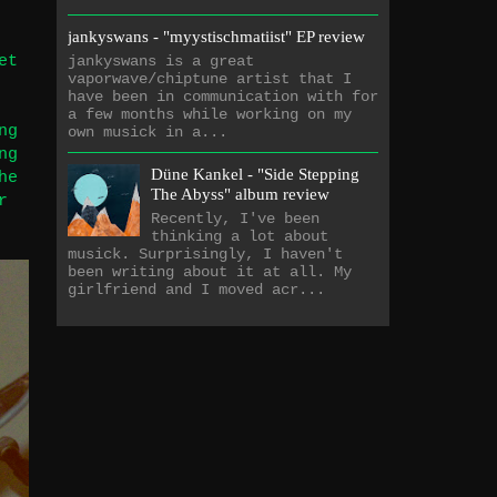
jankyswans - "myystischmatiist" EP review
et
jankyswans is a great
vaporwave/chiptune artist that I
have been in communication with for
a few months while working on my
ng
own musick in a...
ng
Düne Kankel - "Side Stepping
he
The Abyss" album review
r
Recently, I've been
thinking a lot about
musick. Surprisingly, I haven't
been writing about it at all. My
girlfriend and I moved acr...