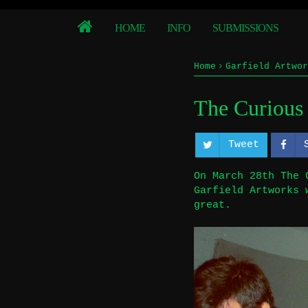
HOME
INFO
SUBMISSIONS
Home
Garfield Artwor
The Curious
Tweet
On March 28th The 
Garfield Artworks 
great.