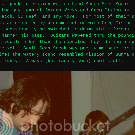
ost-punk television weirdo band South Seas Sneak
 two guy team of Jordan Weeks and Greg Cislon as
ketch, OC Feef, and any more. For most of their s
as accompanied by a drum machine with Greg Cislon
t occasionally he switched to drums while Jordan
 hammer his bass. Guitars wavered thru the poundi
e vocals other than the repeated "hey" during a so
he set. South Seas Sneak was pretty melodic for t
imes the watery sound resembled Mission of Burma o
e funky. Always (but rarely seen) cool stuff.