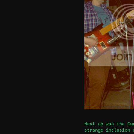
Next up was the Cu
strange inclusion 