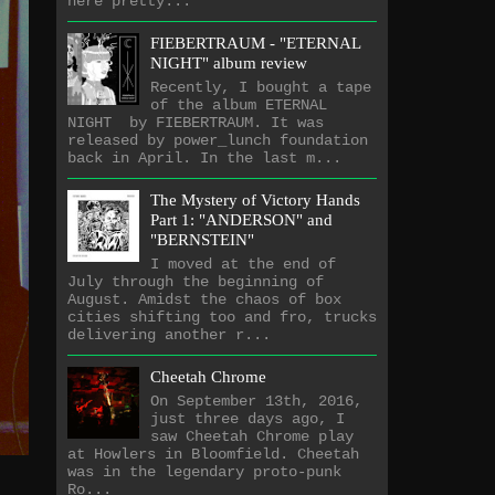
here pretty...
FIEBERTRAUM - "ETERNAL
NIGHT" album review
Recently, I bought a tape
of the album ETERNAL
NIGHT by FIEBERTRAUM. It was
released by power_lunch foundation
back in April. In the last m...
The Mystery of Victory Hands
Part 1: "ANDERSON" and
"BERNSTEIN"
I moved at the end of
July through the beginning of
August. Amidst the chaos of box
cities shifting too and fro, trucks
delivering another r...
Cheetah Chrome
On September 13th, 2016,
just three days ago, I
saw Cheetah Chrome play
at Howlers in Bloomfield. Cheetah
was in the legendary proto-punk
Ro...