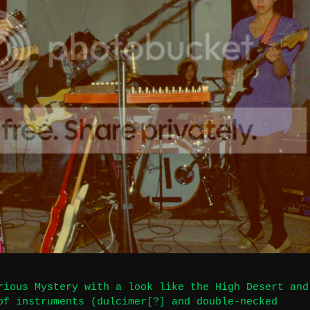
rious Mystery with a look like the High Desert and
of instruments (dulcimer[?] and double-necked