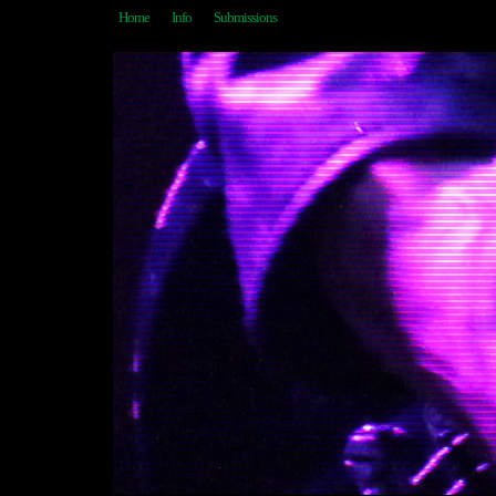
Home
Info
Submissions