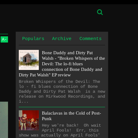
Populars
Archive
Comments
A
-
Bone Daddy and Dirty Pat
Walsh - "Broken Whispers of the
Devil: The lo​-​fi blues
connection of Bone Daddy and
Dirty Pat Walsh" EP review
Broken Whispers of the Devil: The
lo - fi blues connection of Bone
Daddy and Dirty Pat Walsh is a new
release on Mirkwood Recordings, and
i...
Balaclavas in the Cold of Post-
Punk
Hey we're back! Oh wait
April Fools! Err, this
show was actually on April Fools'