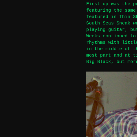
First up was the p
featuring the same
featured in Thin S
South Seas Sneak w
playing guitar, bu
Weeks continued to
rhythms with littl
in the middle of t
most part and at t
Big Black, but mor