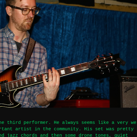
he third performer. He always seems like a very we
rtant artist in the community. His set was pretty
nd jazz chords and then some drone tones, quiet