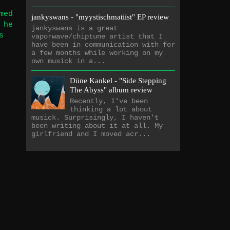
med
jankyswans - "myystischmatiist" EP review
 he
jankyswans is a great
s
vaporwave/chiptune artist that I
have been in communication with for
a few months while working on my
own musick in a...
Düne Kankel - "Side Stepping
The Abyss" album review
Recently, I've been
thinking a lot about
musick. Surprisingly, I haven't
been writing about it at all. My
girlfriend and I moved acr...