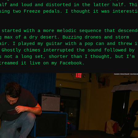
alf and loud and distorted in the latter half. Thi
sing two Freeze pedals. I thought it was interesti
 started with a more melodic sequence that descend
g max of a dry desert. Buzzing drones and storm
air. I played my guitar with a pop can and threw i
 Ghostly chimes interrupted the sound followed by
s not a long set, shorter than I thought, but I'm
treamed it live on my Facebook
.