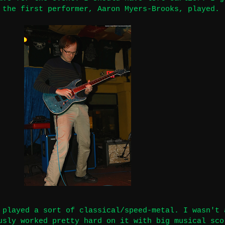
 the first performer, Aaron Myers-Brooks, played.
 played a sort of classical/speed-metal. I wasn't 
usly worked pretty hard on it with big musical sco