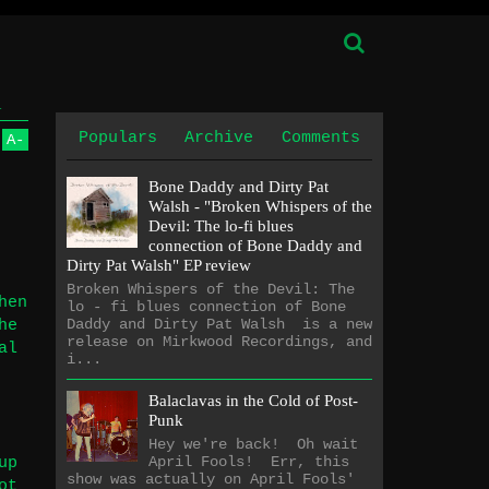
1
Populars
Archive
Comments
A
-
Bone Daddy and Dirty Pat
Walsh - "Broken Whispers of the
Devil: The lo​-​fi blues
connection of Bone Daddy and
Dirty Pat Walsh" EP review
Broken Whispers of the Devil: The
hen
lo - fi blues connection of Bone
Daddy and Dirty Pat Walsh is a new
he
release on Mirkwood Recordings, and
al
i...
Balaclavas in the Cold of Post-
Punk
Hey we're back! Oh wait
April Fools! Err, this
up
show was actually on April Fools'
ot