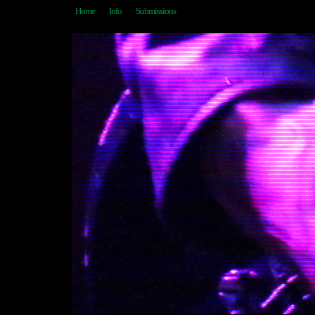
Home
Info
Submissions