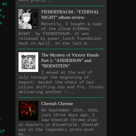
here pretty...
 at
x
FIEBERTRAUM - "ETERNAL
's
NIGHT" album review
s
Recently, I bought a tape
of the album ETERNAL
NIGHT by FIEBERTRAUM. It was
released by power_lunch foundation
back in April. In the last m...
The Mystery of Victory Hands
Part 1: "ANDERSON" and
"BERNSTEIN"
I moved at the end of
July through the beginning of
August. Amidst the chaos of box
cities shifting too and fro, trucks
delivering another r...
Cheetah Chrome
On September 13th, 2016,
just three days ago, I
.
saw Cheetah Chrome play
at Howlers in Bloomfield. Cheetah
was in the legendary proto-punk
of
Ro...