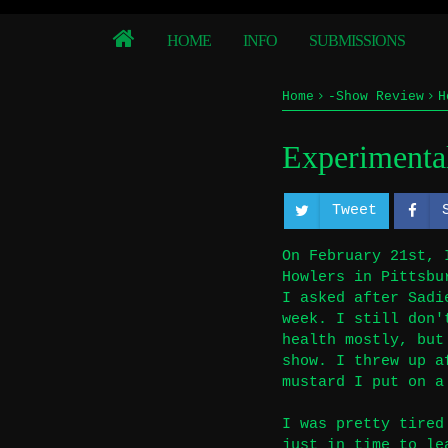
HOME
INFO
SUBMISSIONS
Home
-Show Review
H
Experimental
Tweet
On February 21st, 
Howlers in Pittsbu
I asked after Sadi
week. I still don'
health mostly, but
show. I threw up a
mustard I put on a
I was pretty tired
just in time to le