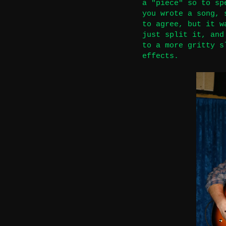
a "piece" so to sp
you wrote a song, 
to agree, but it w
just split it, and
to a more gritty s
effects.