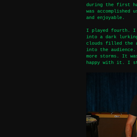
during the first h
was accomplished u
and enjoyable.
I played fourth. I
into a dark lurkin
clouds filled the 
into the audience.
more storms. It wa
happy with it.
I s