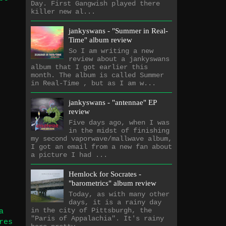
Day. First Gangwish played there
killer new al...
jankyswans - "Summer in Real-
Time" album review
So I am writing a new
review about a jankyswans
album that I got earlier this
month. The album is called Summer
in Real-Time , but as I am w...
jankyswans - "antennae" EP
review
Five days ago, when I was
in the midst of finishing
my second vaporwave/mallwave album,
I got an email from a new fan about
a picture I had ...
Hemlock for Socrates -
"barometrics" album review
Today, as with many other
days, it is a rainy day
in the city of Pittsburgh, the
a
"Paris of Appalachia". It's rainy
res