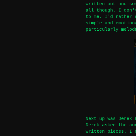
written out and so
all though. I don'
to me. I'd rather 
simple and emotion
particularly melod
Next up was Derek 
Derek asked the au
written pieces. I 