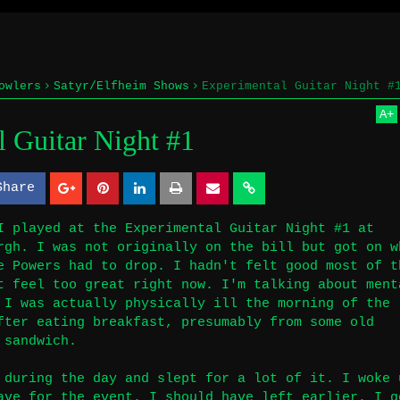
owlers
Satyr/Elfheim Shows
Experimental Guitar Night #
A
+
 Guitar Night #1
Share
S
S
h
h
I played at the Experimental Guitar Night #1 at
rgh. I was not originally on the bill but got on w
a
a
e Powers had to drop. I hadn't felt good most of t
r
r
t feel too great right now. I'm talking about ment
 I was actually physically ill the morning of the
e
e
fter eating breakfast, presumably from some old
 sandwich.
 during the day and slept for a lot of it. I woke 
ave for the event. I should have left earlier. I g