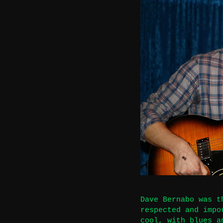
Dave Bernabo was t
respected and impo
cool, with blues a