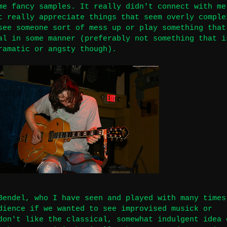
me fancy samples. It really didn't connect with me
t really appreciate things that seem overly comple
see someone sort of mess up or play something that
al in some manner (preferably not something that i
ramatic or angsty though).
Bendel, who I have seen and played with many times
dience if we wanted to see improvised musick or
don't like the classical, somewhat indulgent idea 