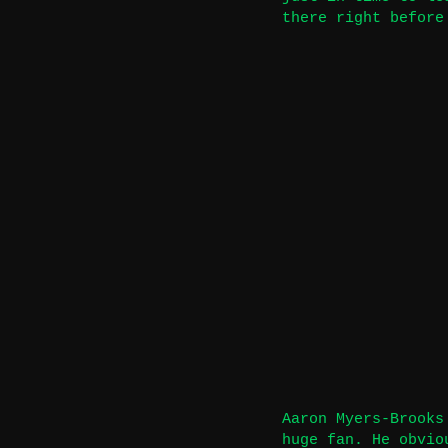
there right before
Aaron Myers-Brooks
huge fan. He obvio