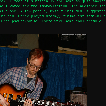
eak, I mean it's basically the same as just saying
so I voted for the improvisation. The audience see
as close. A few people, myself included, suggested
 he did. Derek played dreamy, minimalist semi-blue
ludge pseudo-noise. There were some cool tremolo