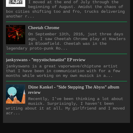
I moved at the end of July through the
beginning of August. Amidst the chaos of
box cities shifting too and fro, trucks delivering
another r...
Cheetah Chrome
On September 13th, 2016, just three days
ago, I saw Cheetah Chrome play at Howlers
in Bloomfield. Cheetah was in the
legendary proto-punk Ro...
jankyswans - "myystischmatiist" EP review
jankyswans is a great vaporwave/chiptune artist
that I have been in communication with for a few
months while working on my own musick in a...
Düne Kankel - "Side Stepping The Abyss" album
review
Recently, I've been thinking a lot about
musick. Surprisingly, I haven't been
writing about it at all. My girlfriend and I moved
acr...