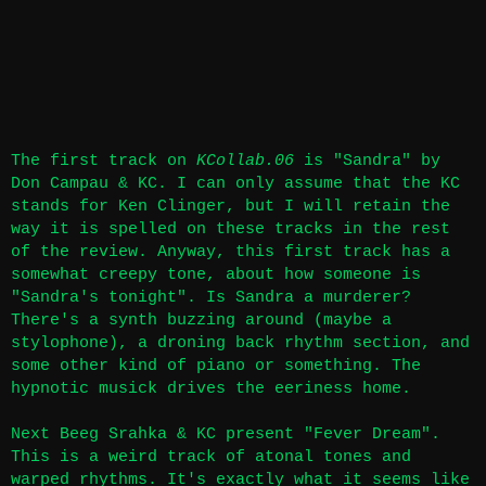
The first track on
KCollab.06
is "Sandra" by
Don Campau & KC. I can only assume that the KC
stands for Ken Clinger, but I will retain the
way it is spelled on these tracks in the rest
of the review. Anyway, this first track has a
somewhat creepy tone, about how someone is
"Sandra's tonight". Is Sandra a murderer?
There's a synth buzzing around (maybe a
stylophone), a droning back rhythm section, and
some other kind of piano or something. The
hypnotic musick drives the eeriness home.
Next Beeg Srahka & KC present "Fever Dream".
This is a weird track of atonal tones and
warped rhythms. It's exactly what it seems like