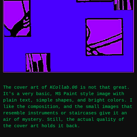
The cover art of
KCollab.06
is not that great.
It's a very basic, MS Paint style image with
plain text, simple shapes, and bright colors. I
like the composition, and the small images that
resemble instruments or staircases give it an
air of mystery. Still, the actual quality of
the cover art holds it back.