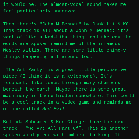
it would be. The almost-vocal sound makes me
feel particularly unnerved.
Then there's "John M Bennet" by DanKitti & KC.
This track is all about a John M Bennet; it's
sort of like a Mad-Libs thing, and the way the
words are spoken remind me of the infamous
Wesley Willis. There are some little chime-y
things happening all around too.
“The Ant Party” is a great little percussive
piece (I think it is a xylophone). It’s
resonant, like tones through many chambers
beneath the earth. Maybe there is some great
machinery in there hidden somewhere. This could
be a cool track in a video game and reminds me
of one called
MediEvil
.
Belinda Subramen & Ken Clinger have the next
track – “We Are All Part Of”. This is another
spoken word piece with ambient backing. It