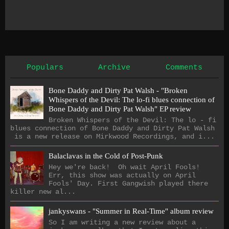
Populars
Archive
Comments
Bone Daddy and Dirty Pat Walsh - "Broken
Whispers of the Devil: The lo​-​fi blues connection of
Bone Daddy and Dirty Pat Walsh" EP review
Broken Whispers of the Devil: The lo - fi
blues connection of Bone Daddy and Dirty Pat Walsh
is a new release on Mirkwood Recordings, and i...
Balaclavas in the Cold of Post-Punk
Hey we're back! Oh wait April Fools!
Err, this show was actually on April
Fools' Day. First Gangwish played there
killer new al...
jankyswans - "Summer in Real-Time" album review
So I am writing a new review about a