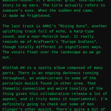
ambient-sound. It's another grim, love-burned
story to my ears. The title actually refers to
someone's eyes. When the sudden end came,
it made me frightened.
The last track is AMKC's "Rising Suns", another
uplifting track full of echo, a harp-type
sound, and a near-Motorik beat. It really
reminds me of Kraftwerk's "Europe Endless",
though totally different in significant ways.
The vocals float over the landscape as we go
out.
KCollab.06
is a spotty album composed of many
parts. There is an ongoing darkness running
throughout, an undercurrent to some of the
porcelain musick found in other area. That
thematic connection and weird tonality of the
thing gives this collaborative release a lot of
appeal, and it truly makes it experimental. I'm
definitely going to check out some of Ken
Clinger's other musick. There's quite a bit of