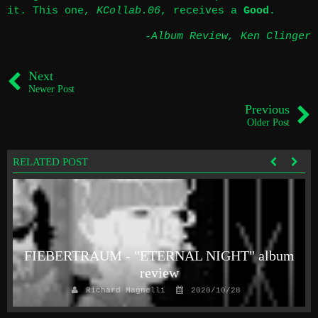
it. This one,
KCollab.06
, receives a
Good
.
-Album Review
,
Ken Clinger
Next
Newer Post
Previous
Older Post
RELATED POST
FIEBERTRAUM - "ETERNAL NIGHT" album
review
Richard Magnelli
2020/10/28