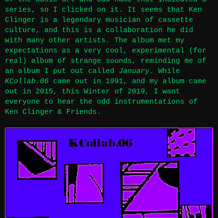
series, so I clicked on it. It seems that Ken
Clinger is a legendary musician of cassette
culture, and this is a collaboration he did
with many other artists. The album met my
expectations as a very cool, experimental (for
real) album of strange sounds, reminding me of
an album I put out called
January
. While
KCollab.06
came out in 1991, and my album came
out in 2015, this Winter of 2019, I want
everyone to hear the odd instrumentations of
Ken Clinger & Friends.