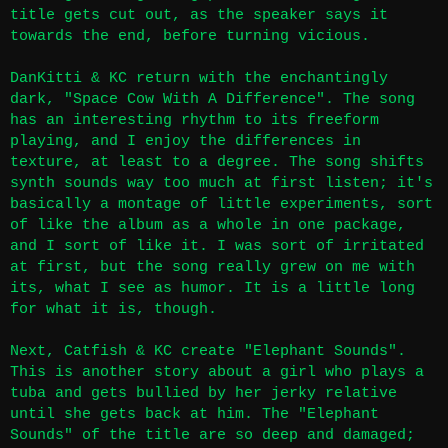
title gets cut out, as the speaker says it
towards the end, before turning vicious.
DanKitti & KC return with the enchantingly
dark, "Space Cow With A Difference". The song
has an interesting rhythm to its freeform
playing, and I enjoy the differences in
texture, at least to a degree. The song shifts
synth sounds way too much at first listen; it's
basically a montage of little experiments, sort
of like the album as a whole in one package,
and I sort of like it. I was sort of irritated
at first, but the song really grew on me with
its, what I see as humor. It is a little long
for what it is, though.
Next, Catfish & KC create "Elephant Sounds".
This is another story about a girl who plays a
tuba and gets bullied by her jerky relative
until she gets back at him. The "Elephant
Sounds" of the title are so deep and damaged;