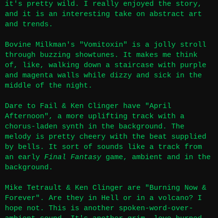
it's pretty wild. I really enjoyed the story,
and it is an interesting take on abstract art
and trends.
Bovine Milkman's "Vomitoxin" is a jolly stroll
through buzzing showtunes. It makes me think
of, like, walking down a staircase with purple
and magenta walls while dizzy and sick in the
middle of the night.
Dare to Fail & Ken Clinger have "April
Afternoon", a more uplifting track with a
chorus-laden synth in the background. The
melody is pretty cheery with the beat supplied
by bells. It sort of sounds like a track from
an early
Final Fantasy
game, ambient and in the
background.
Mike Tetrault & Ken Clinger are "Burning Now &
Forever". Are they in Hell or in a volcano? I
hope not. This is another spoken-word-over-