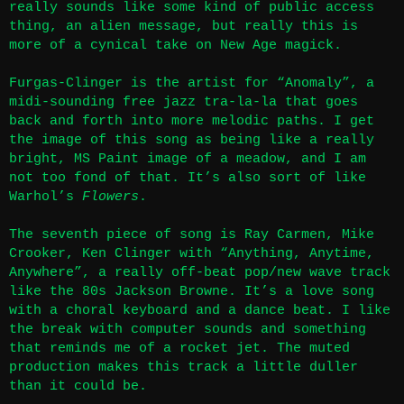
really sounds like some kind of public access
thing, an alien message, but really this is
more of a cynical take on New Age magick.
Furgas-Clinger is the artist for “Anomaly”, a
midi-sounding free jazz tra-la-la that goes
back and forth into more melodic paths. I get
the image of this song as being like a really
bright, MS Paint image of a meadow, and I am
not too fond of that. It’s also sort of like
Warhol’s
Flowers
.
The seventh piece of song is Ray Carmen, Mike
Crooker, Ken Clinger with “Anything, Anytime,
Anywhere”, a really off-beat pop/new wave track
like the 80s Jackson Browne. It’s a love song
with a choral keyboard and a dance beat. I like
the break with computer sounds and something
that reminds me of a rocket jet. The muted
production makes this track a little duller
than it could be.