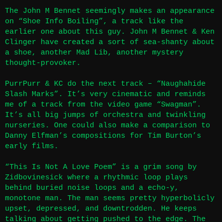
The John M Bennet seemingly makes an appearance
on “Shoe Info Boiling”, a track like the
earlier one about this guy. John M Bennet & Ken
Clinger have created a sort of sea-shanty about
a shoe, another Mad Lib, another mystery
thought-provoker.
PurrPurr & KC do the next track – “Naughahide
Slash Marks”. It’s very cinematic and reminds
me of a track from the video game “Swagman”.
It’s all big jumps of orchestra and twinkling
nurseries. One could also make a comparison to
Danny Elfman’s compositions for Tim Burton’s
early films.
“This Is Not A Love Poem” is a grim song by
Zidbovinesick where a rhythmic loop plays
behind buried noise loops and a echo-y,
monotone man. The man seems pretty hyperbolicly
upset, depressed, and downtrodden. He keeps
talking about getting pushed to the edge. The