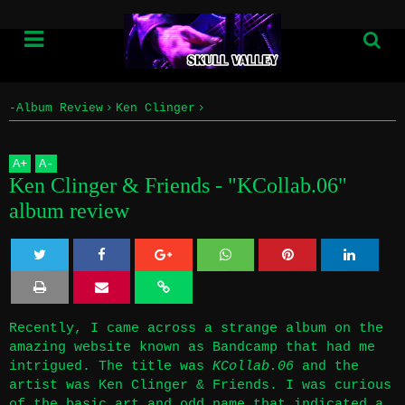
-Album Review
Ken Clinger
Home
Ken Clinger & Friends - "KCollab​​​.​​​06" album review
A
+
A
-
Info
Ken Clinger & Friends - "KCollab​​​.​​​06"
album review
Submissions
Home
Twe
Sha
Sha
Sha
Sha
Info
et
re
re
re
re
Recently, I came across a strange album on the
amazing website known as Bandcamp that had me
Submissions
intrigued. The title was
KCollab.06
and the
artist was Ken Clinger & Friends. I was curious
of the basic art and odd name that indicated a