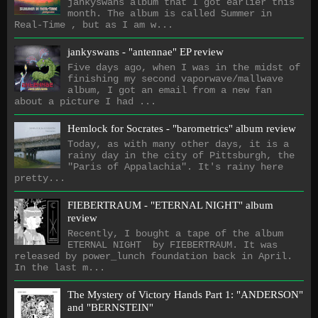
jankyswans album that I got earlier this
month. The album is called Summer in
Real-Time , but as I am w...
jankyswans - "antennae" EP review
Five days ago, when I was in the midst of
finishing my second vaporwave/mallwave
album, I got an email from a new fan
about a picture I had ...
Hemlock for Socrates - "barometrics" album review
Today, as with many other days, it is a
rainy day in the city of Pittsburgh, the
"Paris of Appalachia". It's rainy here
pretty...
FIEBERTRAUM - "ETERNAL NIGHT" album
review
Recently, I bought a tape of the album
ETERNAL NIGHT by FIEBERTRAUM. It was
released by power_lunch foundation back in April.
In the last m...
The Mystery of Victory Hands Part 1: "ANDERSON"
and "BERNSTEIN"