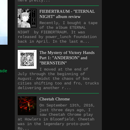
here pretty...
FIEBERTRAUM - "ETERNAL
NIGHT" album review
Recently, I bought a tape
of the album ETERNAL
NIGHT by FIEBERTRAUM. It was
released by power_lunch foundation
back in April. In the last m...
The Mystery of Victory Hands
Part 1: "ANDERSON" and
"BERNSTEIN"
I moved at the end of
ade
July through the beginning of
August. Amidst the chaos of box
cities shifting too and fro, trucks
delivering another r...
Cheetah Chrome
On September 13th, 2016,
just three days ago, I
saw Cheetah Chrome play
at Howlers in Bloomfield. Cheetah
was in the legendary proto-punk
Ro...