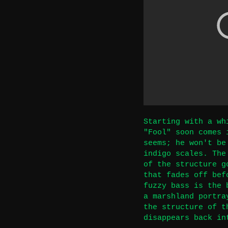
Starting with a wh
"Fool" soon comes 
seems; he won't be
indigo scales. The
of the structure g
that fades off bef
fuzzy bass is the 
a marshland portra
the structure of t
disappears back in