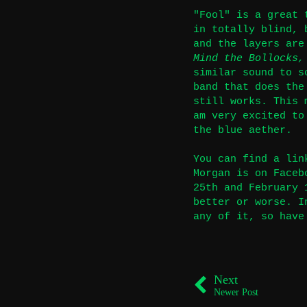
"Fool" is a great 
in totally blind, 
and the layers are
Mind the Bollocks,
similar sound to s
band that does the
still works. This 
am very excited to
the blue aether.
You can find a lin
Morgan is on Face
25th and February 
better or worse. I
any of it, so have
Next
Newer Post