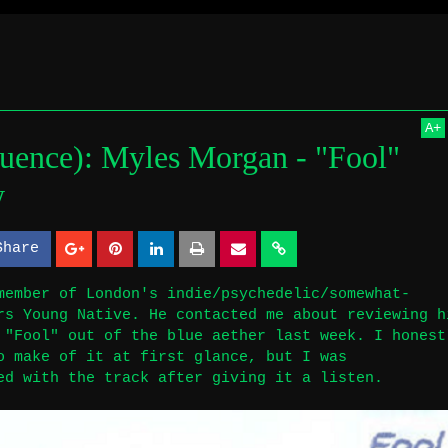
de In(fluence)
A
+
luence): Myles Morgan - "Fool"
 Myles Morgan - "Fool" single review
w
Share
S
S
h
h
member of London's indie/psychedelic/somewhat-
rs Young Native. He contacted me about reviewing h
a
a
 "Fool" out of the blue aether last week. I honest
r
r
o make of it at first glance, but I was
ed with the track after giving it a listen.
e
e