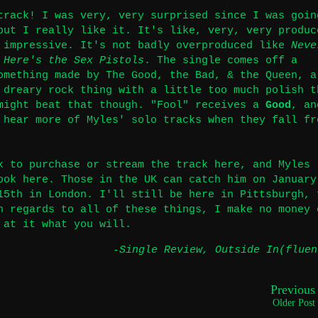
track! I was very, very surprised since I was goin
but I really like it. It's like, very, very produc
 impressive. It's not badly overproduced like
Neve
 Here's the Sex Pistols
. The single comes off a
omething made by The Good, the Bad, & the Queen, a
 dreary rock thing with a little too much polish t
might beat that though. "Fool" receives a
Good
, an
 hear more of Myles' solo tracks when they fall fr
k to purchase or stream the track
here
, and Myles
book
here
. Those in the UK can catch him on January
15th in London. I'll still be here in Pittsburgh, 
n regards to all of these things, I make no money 
 at it what you will.
-Single Review
,
Outside In(fluen
Previous
Older Post