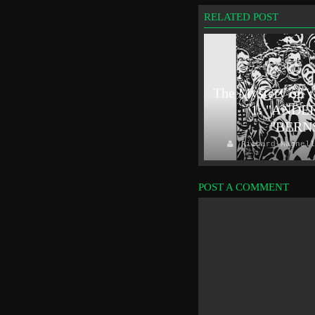
RELATED POST
Outside In(fluence): The Lapels -
The Mystery of V
"Come And Have A Go" single
1: "ANDE
review
"BERN
Richard Magnelli
2019/01/14
Richard Magnell
POST A COMMENT