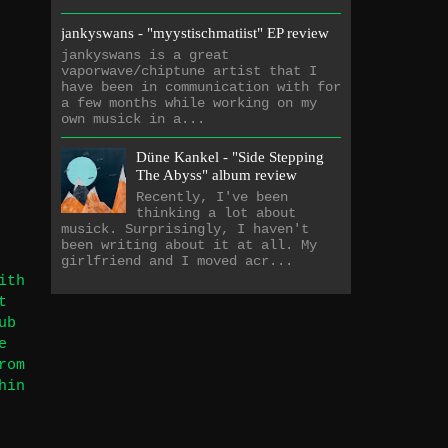
jankyswans - "myystischmatiist" EP review
jankyswans is a great
vaporwave/chiptune artist that I
have been in communication with for
a few months while working on my
own musick in a...
Düne Kankel - "Side Stepping
The Abyss" album review
Recently, I've been
thinking a lot about
musick. Surprisingly, I haven't
been writing about it at all. My
girlfriend and I moved acr...
ith
t
ub
e
rom
hin