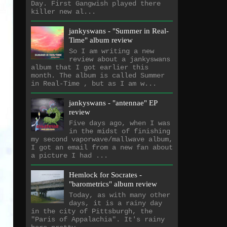
Day. First Gangwish played there
killer new al...
jankyswans - "Summer in Real-
Time" album review
So I am writing a new
review about a jankyswans
album that I got earlier this
month. The album is called Summer
in Real-Time , but as I am w...
jankyswans - "antennae" EP
review
Five days ago, when I was
in the midst of finishing
my second vaporwave/mallwave album,
I got an email from a new fan about
a picture I had ...
Hemlock for Socrates -
"barometrics" album review
Today, as with many other
days, it is a rainy day
in the city of Pittsburgh, the
"Paris of Appalachia". It's rainy