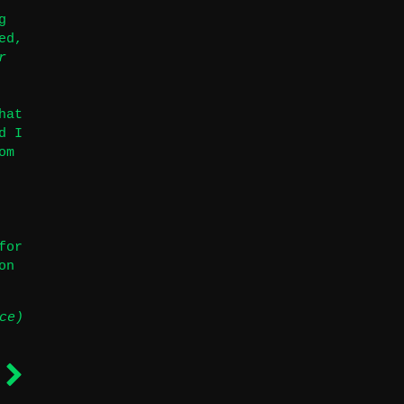
g
ed,
r
hat
d I
om
for
on
ce)