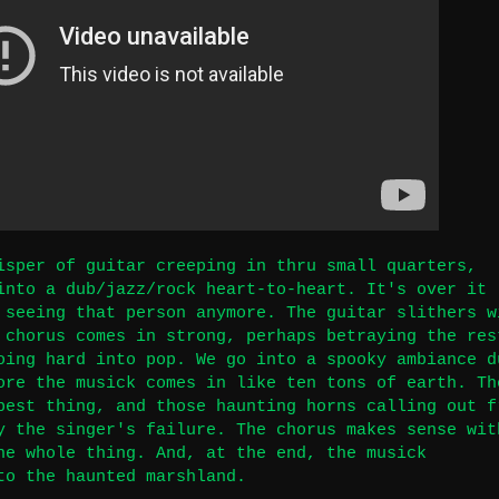
isper of guitar creeping in thru small quarters,
into a dub/jazz/rock heart-to-heart. It's over it
 seeing that person anymore. The guitar slithers w
 chorus comes in strong, perhaps betraying the res
oing hard into pop. We go into a spooky ambiance d
ore the musick comes in like ten tons of earth. Th
best thing, and those haunting horns calling out f
y the singer's failure. The chorus makes sense wit
he whole thing. And, at the end, the musick
to the haunted marshland.