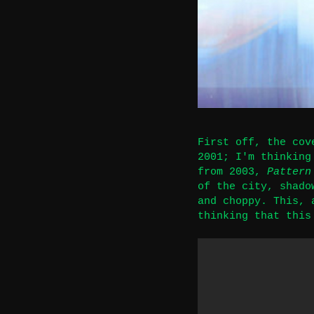
First off, the cov
2001; I'm thinkin
from 2003,
Pattern
of the city, shado
and choppy. This, 
thinking that this