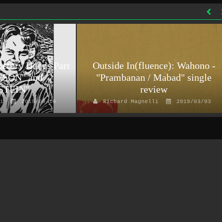
ictory Hands Part
Outside In(fluence): Wahono -
RSON" and
"Prambanan / Mabad" single
STEIN"
review
i
2019/09/10
Richard Magnelli
2019/03/03