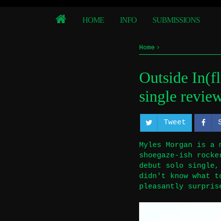
HOME
INFO
SUBMISSIONS
Home
-Single Review
Outsi
Outside In(f
Outside In(fluence):
single revie
Tweet
Myles Morgan is a 
shoegaze-ish rocke
debut solo single,
didn't know what t
pleasantly surpris