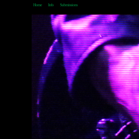
Home
Info
Submissions