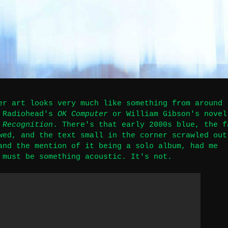
er art looks very much like something from around
g Radiohead's
OK Computer
or William Gibson's novel
 Recognition
. There's that early 2000s blue, the f
wed, and the text small in the corner scrawled out
and the mention of it being a solo album, had me
 must be something acoustic. It's not.