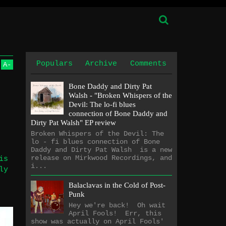
Populars
Archive
Comments
A
-
Bone Daddy and Dirty Pat
Walsh - "Broken Whispers of the
Devil: The lo​-​fi blues
connection of Bone Daddy and
Dirty Pat Walsh" EP review
Broken Whispers of the Devil: The
lo - fi blues connection of Bone
Daddy and Dirty Pat Walsh is a new
release on Mirkwood Recordings, and
is
i...
ly
Balaclavas in the Cold of Post-
Punk
Hey we're back! Oh wait
April Fools! Err, this
show was actually on April Fools'