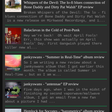
Whispers of the Devil: The lo​-​fi blues connection of
Bone Daddy and Dirty Pat Walsh" EP review
Broken Whispers of the Devil: The lo - fi
blues connection of Bone Daddy and Dirty Pat Walsh
is a new release on Mirkwood Recordings, and i...
Balaclavas in the Cold of Post-Punk
Hey we're back! Oh wait April Fools!
Err, this show was actually on April
Fools' Day. First Gangwish played there
killer new al...
jankyswans - "Summer in Real-Time" album review
So I am writing a new review about a
jankyswans album that I got earlier this
month. The album is called Summer in
Real-Time , but as I am w...
jankyswans - "antennae" EP review
Five days ago, when I was in the midst of
finishing my second vaporwave/mallwave
album, I got an email from a new fan
about a picture I had ...
Hemlock for Socrates - "barometrics" album review