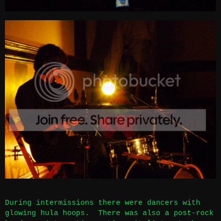
During intermissions there were dancers with
glowing hula hoops. There was also a post-rock