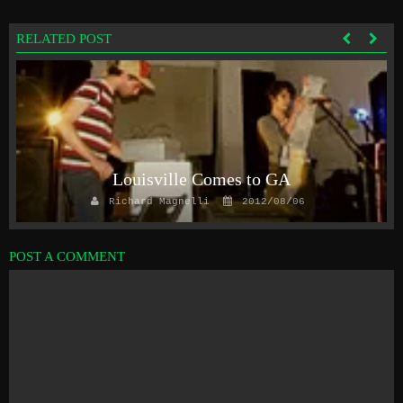
RELATED POST
y
Louisville Comes to GA
Richard Magnelli
2012/08/06
POST A COMMENT