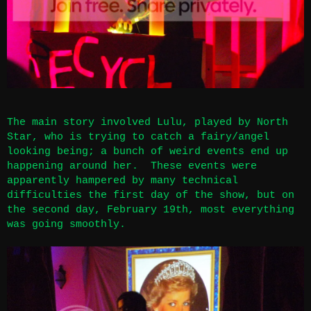
The main story involved Lulu, played by North
Star, who is trying to catch a fairy/angel
looking being; a bunch of weird events end up
happening around her. These events were
apparently hampered by many technical
difficulties the first day of the show, but on
the second day, February 19th, most everything
was going smoothly.