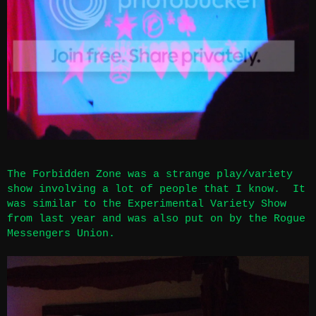
The Forbidden Zone was a strange play/variety
show involving a lot of people that I know. It
was similar to the Experimental Variety Show
from last year and was also put on by the Rogue
Messengers Union.