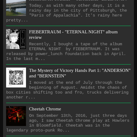
Today, as with many other days, it is a
rainy day in the city of Pittsburgh, the
"Paris of Appalachia". It's rainy here
pretty...
FIEBERTRAUM - "ETERNAL NIGHT" album
review
Recently, I bought a tape of the album
ETERNAL NIGHT by FIEBERTRAUM. It was
released by power_lunch foundation back in April.
In the last m...
The Mystery of Victory Hands Part 1: "ANDERSON"
and "BERNSTEIN"
I moved at the end of July through the
beginning of August. Amidst the chaos of
box cities shifting too and fro, trucks delivering
another r...
Cheetah Chrome
On September 13th, 2016, just three days
ago, I saw Cheetah Chrome play at Howlers
in Bloomfield. Cheetah was in the
legendary proto-punk Ro...