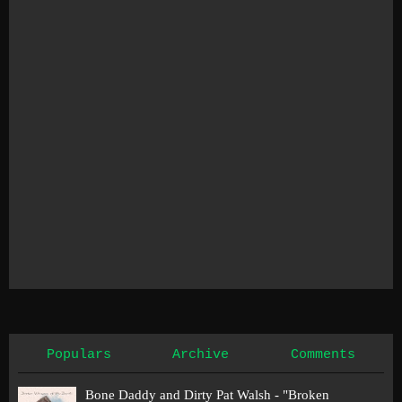
Populars
Archive
Comments
Bone Daddy and Dirty Pat Walsh - "Broken