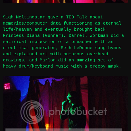
Sigh Meltingstar gave a TED Talk about
memories/computer data functioning as eternal
life/heaven and eventually brought back
Princess Diana (Gunner), Darrell Workman did a
satirical impression of a preacher with an
electrical generator, Seth LeDonne sang hymns
and explained art with humorous overhead
drawings, and Marlon did an amazing set of
heavy drum/keyboard music with a creepy mask.