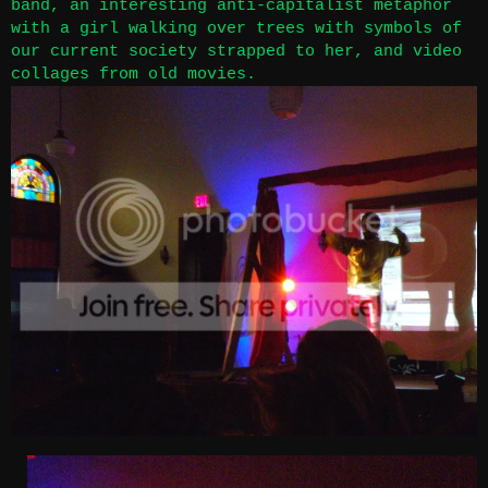
band, an interesting anti-capitalist metaphor
with a girl walking over trees with symbols of
our current society strapped to her, and video
collages from old movies.