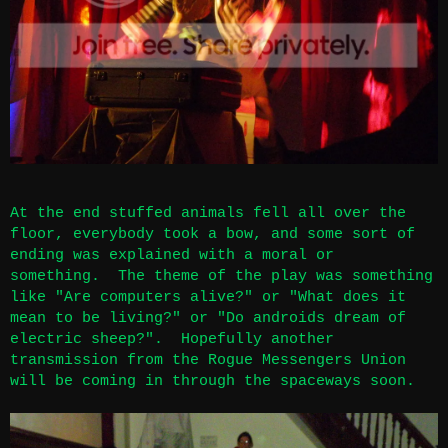
At the end stuffed animals fell all over the
floor, everybody took a bow, and some sort of
ending was explained with a moral or
something. The theme of the play was something
like "Are computers alive?" or "What does it
mean to be living?" or "Do androids dream of
electric sheep?". Hopefully another
transmission from the Rogue Messengers Union
will be coming in through the spaceways soon.