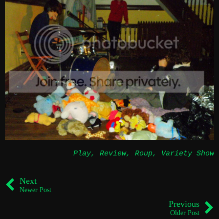
Play
,
Review
,
Roup
,
Variety Show
Next
Newer Post
Previous
Older Post