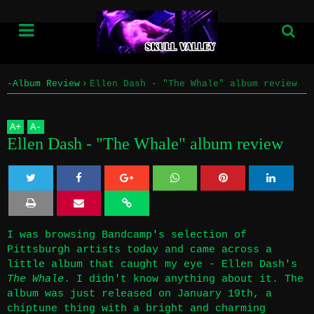
-Album Review
Ellen Dash - "The Whale" album review
Home
A
+
A
-
Info
Ellen Dash - "The Whale" album review
Submissions
Twe
Sha
Sha
Sha
Sha
Home
et
re
re
re
re
I was browsing Bandcamp's selection of
Info
Pittsburgh artists today and came across a
little album that caught my eye - Ellen Dash's
Submissions
The Whale
. I didn't know anything about it. The
album was just released on January 19th, a
chiptune thing with a bright and charming