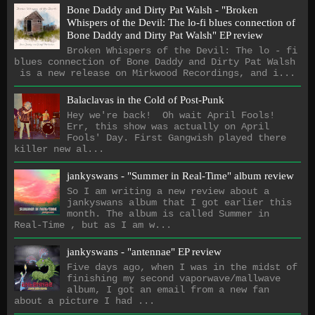
Bone Daddy and Dirty Pat Walsh - "Broken
Whispers of the Devil: The lo​-​fi blues connection of
Bone Daddy and Dirty Pat Walsh" EP review
Broken Whispers of the Devil: The lo - fi
blues connection of Bone Daddy and Dirty Pat Walsh
is a new release on Mirkwood Recordings, and i...
Balaclavas in the Cold of Post-Punk
Hey we're back! Oh wait April Fools!
Err, this show was actually on April
Fools' Day. First Gangwish played there
killer new al...
jankyswans - "Summer in Real-Time" album review
So I am writing a new review about a
jankyswans album that I got earlier this
month. The album is called Summer in
Real-Time , but as I am w...
jankyswans - "antennae" EP review
Five days ago, when I was in the midst of
finishing my second vaporwave/mallwave
album, I got an email from a new fan
about a picture I had ...