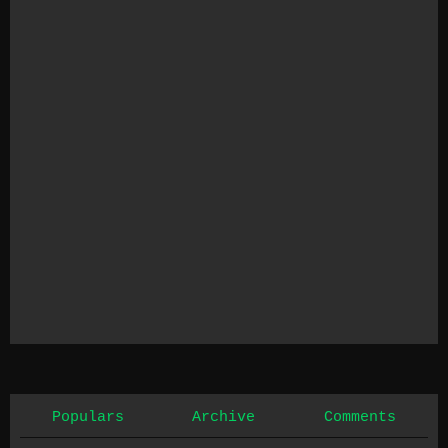
Populars
Archive
Comments