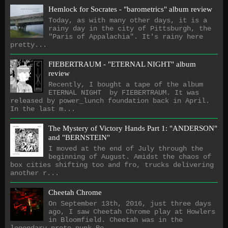
Hemlock for Socrates - "barometrics" album review
Today, as with many other days, it is a
rainy day in the city of Pittsburgh, the
"Paris of Appalachia". It's rainy here
pretty...
FIEBERTRAUM - "ETERNAL NIGHT" album
review
Recently, I bought a tape of the album
ETERNAL NIGHT by FIEBERTRAUM. It was
released by power_lunch foundation back in April.
In the last m...
The Mystery of Victory Hands Part 1: "ANDERSON"
and "BERNSTEIN"
I moved at the end of July through the
beginning of August. Amidst the chaos of
box cities shifting too and fro, trucks delivering
another r...
Cheetah Chrome
On September 13th, 2016, just three days
ago, I saw Cheetah Chrome play at Howlers
in Bloomfield. Cheetah was in the
legendary proto-punk Ro...