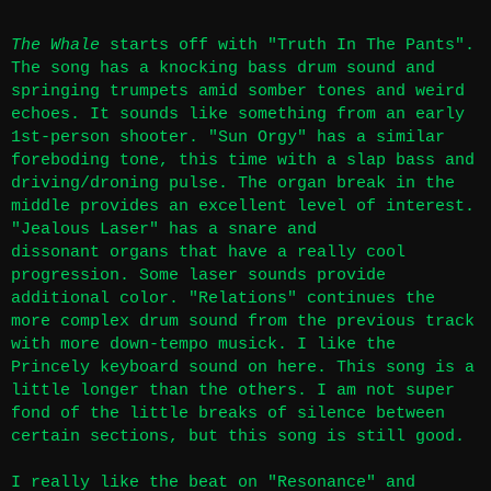
The Whale
starts off with "Truth In The Pants".
The song has a knocking bass drum sound and
springing trumpets amid somber tones and weird
echoes. It sounds like something from an early
1st-person shooter. "Sun Orgy" has a similar
foreboding tone, this time with a slap bass and
driving/droning pulse. The organ break in the
middle provides an excellent level of interest.
"Jealous Laser" has a snare and
dissonant organs that have a really cool
progression. Some laser sounds provide
additional color. "Relations" continues the
more complex drum sound from the previous track
with more down-tempo musick. I like the
Princely keyboard sound on here. This song is a
little longer than the others. I am not super
fond of the little breaks of silence between
certain sections, but this song is still good.
I really like the beat on "Resonance" and