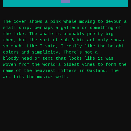
The cover shows a pink whale moving to devour a
small ship, perhaps a galleon or something of
the like. The whale is probably pretty big
then, but the sort of sub-8-bit art only shows
so much. Like I said, I really like the bright
colors and simplicity. There's not a
bloody head or text that looks like it was
woven from the world's oldest vines to form the
name of the heaviest riffers in Oakland. The
art fits the musick well.