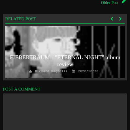
Older Post
RELATED POST
FIEBERTRAUM - "ETERNAL NIGHT" album
review
Richard Magnelli
2020/10/28
POST A COMMENT