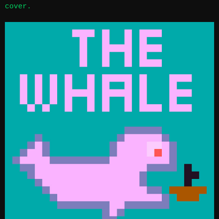
cover.