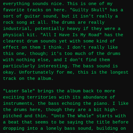
everything sounds nice. This is one of my
favorite tracks on here. "Guilty Skull" has a
sort of guitar sound, but it isn't really a
rock song at all. The drums are really
industrial, potentially heavy if they were a
physical kit. "All I Have Is My Road" has the
clearest drum sounds yet with some kind of
effect on them I think. I don't really like
this one, though; it's too much of the drums
with nothing else, and I don't find them
particularly interesting. The bass sound is
okay. Unfortunately for me, this is the longest
track on the album.
"Laser Sale" brings the album back to more
exciting territories with its abundance of
instruments, the bass echoing the piano. I like
the drums here, though they are a bit high-
pitched and thin. "Unto The Whale" starts with
a beat that seems to be saying the title before
dropping into a lonely bass sound, building on