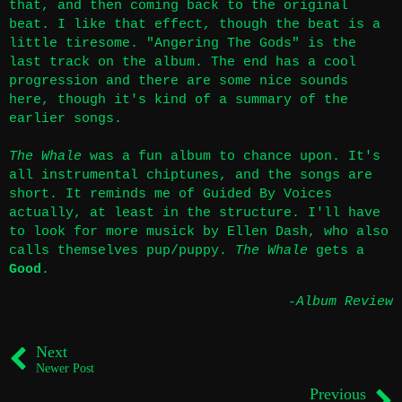
that, and then coming back to the original
beat. I like that effect, though the beat is a
little tiresome. "Angering The Gods" is the
last track on the album. The end has a cool
progression and there are some nice sounds
here, though it's kind of a summary of the
earlier songs.
The Whale
was a fun album to chance upon. It's
all instrumental chiptunes, and the songs are
short. It reminds me of Guided By Voices
actually, at least in the structure. I'll have
to look for more musick by Ellen Dash, who also
calls themselves pup/puppy.
The Whale
gets a
Good
.
-Album Review
Next
Newer Post
Previous