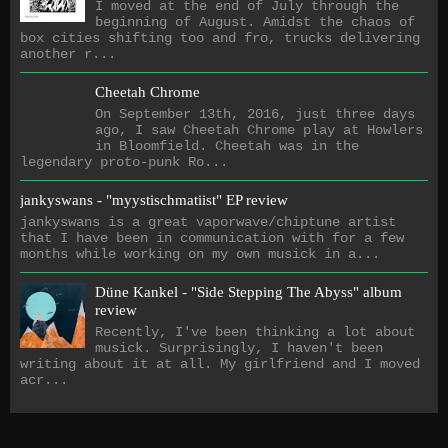
I moved at the end of July through the
beginning of August. Amidst the chaos of
box cities shifting too and fro, trucks delivering
another r...
Cheetah Chrome
On September 13th, 2016, just three days
ago, I saw Cheetah Chrome play at Howlers
in Bloomfield. Cheetah was in the
legendary proto-punk Ro...
jankyswans - "myystischmatiist" EP review
jankyswans is a great vaporwave/chiptune artist
that I have been in communication with for a few
months while working on my own musick in a...
Düne Kankel - "Side Stepping The Abyss" album
review
Recently, I've been thinking a lot about
musick. Surprisingly, I haven't been
writing about it at all. My girlfriend and I moved
acr...