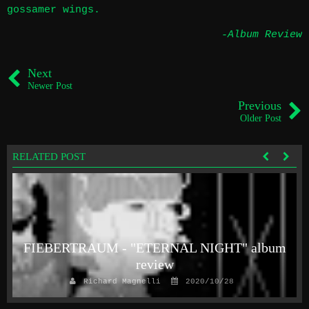
gossamer wings.
-Album Review
Next
Newer Post
Previous
Older Post
RELATED POST
FIEBERTRAUM - "ETERNAL NIGHT" album
review
Richard Magnelli
2020/10/28