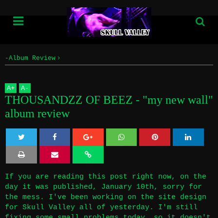
-Album Review
Home
THOUSANDZZ OF BEEZ - "my new wall" album review
A
+
A
-
Info
THOUSANDZZ OF BEEZ - "my new wall"
album review
Submissions
Home
Twe
Sha
Sha
Sha
Sha
Info
et
re
re
re
re
If you are reading this post right now, on the
day it was published, January 10th, sorry for
Submissions
the mess. I've been working on the site design
for Skull Valley all of yesterday. I'm still
fixing some small problems today, so it doesn't