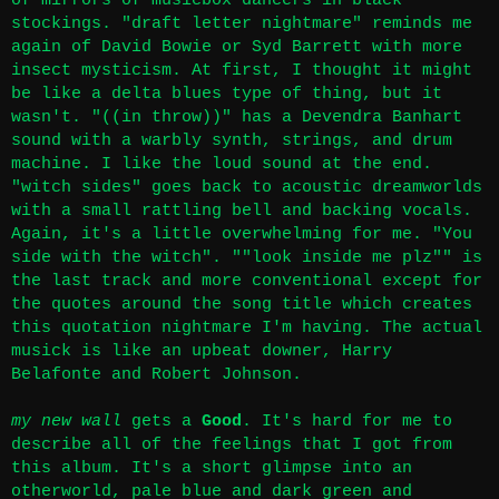
of mirrors of musicbox dancers in black
stockings. "draft letter nightmare" reminds me
again of David Bowie or Syd Barrett with more
insect mysticism. At first, I thought it might
be like a delta blues type of thing, but it
wasn't. "((in throw))" has a Devendra Banhart
sound with a warbly synth, strings, and drum
machine. I like the loud sound at the end.
"witch sides" goes back to acoustic dreamworlds
with a small rattling bell and backing vocals.
Again, it's a little overwhelming for me. "You
side with the witch". ""look inside me plz"" is
the last track and more conventional except for
the quotes around the song title which creates
this quotation nightmare I'm having. The actual
musick is like an upbeat downer, Harry
Belafonte and Robert Johnson.
my new wall
gets a
Good
. It's hard for me to
describe all of the feelings that I got from
this album. It's a short glimpse into an
otherworld, pale blue and dark green and