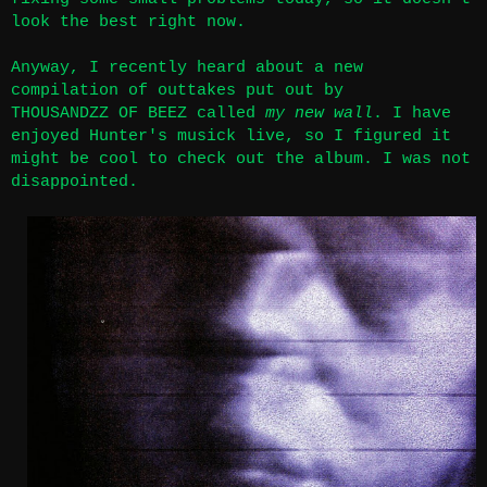
look the best right now.
Anyway, I recently heard about a new
compilation of outtakes put out by
THOUSANDZZ OF BEEZ called
my new wall
.
I have
enjoyed Hunter's musick live
, so I figured it
might be cool to check out the album. I was not
disappointed.