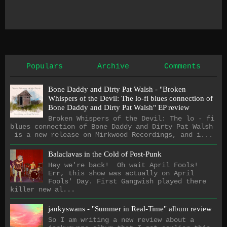
Populars
Archive
Comments
Bone Daddy and Dirty Pat Walsh - "Broken
Whispers of the Devil: The lo​-​fi blues connection of
Bone Daddy and Dirty Pat Walsh" EP review
Broken Whispers of the Devil: The lo - fi
blues connection of Bone Daddy and Dirty Pat Walsh
is a new release on Mirkwood Recordings, and i...
Balaclavas in the Cold of Post-Punk
Hey we're back! Oh wait April Fools!
Err, this show was actually on April
Fools' Day. First Gangwish played there
killer new al...
jankyswans - "Summer in Real-Time" album review
So I am writing a new review about a