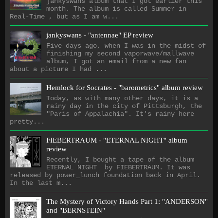
jankyswans album that I got earlier this
month. The album is called Summer in
Real-Time , but as I am w...
jankyswans - "antennae" EP review
Five days ago, when I was in the midst of
finishing my second vaporwave/mallwave
album, I got an email from a new fan
about a picture I had ...
Hemlock for Socrates - "barometrics" album review
Today, as with many other days, it is a
rainy day in the city of Pittsburgh, the
"Paris of Appalachia". It's rainy here
pretty...
FIEBERTRAUM - "ETERNAL NIGHT" album
review
Recently, I bought a tape of the album
ETERNAL NIGHT by FIEBERTRAUM. It was
released by power_lunch foundation back in April.
In the last m...
The Mystery of Victory Hands Part 1: "ANDERSON"
and "BERNSTEIN"