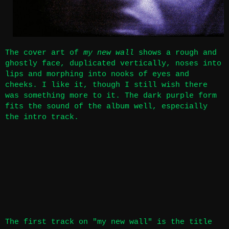
The cover art of
my new wall
shows a rough and
ghostly face, duplicated vertically, noses into
lips and morphing into nooks of eyes and
cheeks. I like it, though I still wish there
was something more to it. The dark purple form
fits the sound of the album well, especially
the intro track.
The first track on "my new wall" is the title