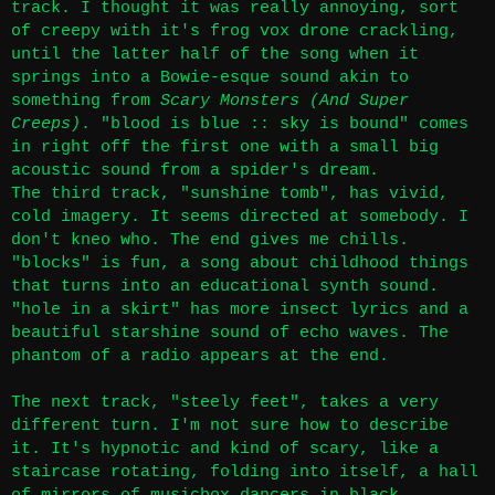
track. I thought it was really annoying, sort
of creepy with it's frog vox drone crackling,
until the latter half of the song when it
springs into a Bowie-esque sound akin to
something from
Scary Monsters (And Super
Creeps)
. "blood is blue :: sky is bound" comes
in right off the first one with a small big
acoustic sound from a spider's dream.
The third track, "sunshine tomb", has vivid,
cold imagery. It seems directed at somebody. I
don't kneo who. The end gives me chills.
"blocks" is fun, a song about childhood things
that turns into an educational synth sound.
"hole in a skirt"
has more insect lyrics and a
beautiful starshine sound of echo waves. The
phantom of a radio appears at the end.
The next track, "steely feet", takes a very
different turn. I'm not sure how to describe
it. It's hypnotic and kind of scary, like a
staircase rotating, folding into itself, a hall