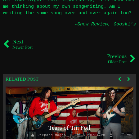
off that night. More importantly, this show has
me thinking about my own songwriting. Am I
writing the same song over and over again too?
-Show Review
,
Gooski's
Next
Newer Post
Previous
Older Post
RELATED POST
Tears of Tin Foil
Richard Magnelli
2018/04/20