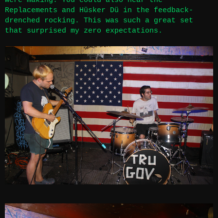
were making. You could also hear the
Replacements and Hüsker Dü in the feedback-
drenched rocking. This was such a great set
that surprised my zero expectations.