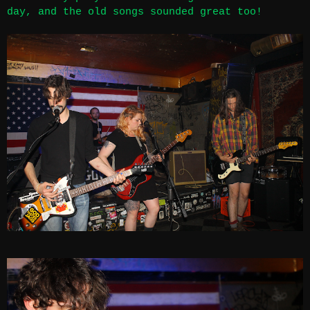
day, and the old songs sounded great too!