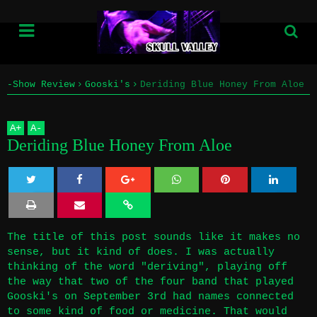
-Show Review
Gooski's
Deriding Blue Honey From Aloe
Home
A
+
A
-
Info
Deriding Blue Honey From Aloe
Submissions
Twe
Sha
Sha
Sha
Sha
Home
et
re
re
re
re
The title of this post sounds like it makes no
Info
sense, but it kind of does. I was actually
thinking of the word "deriving", playing off
Submissions
the way that two of the four band that played
Gooski's on September 3rd had names connected
to some kind of food or medicine. That would