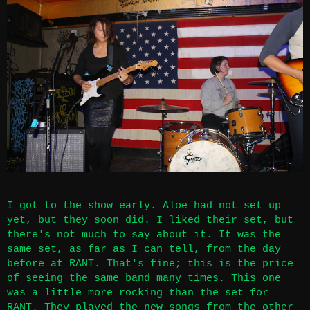
I got to the show early. Aloe had not set up
yet, but they soon did. I liked their set, but
there's not much to say about it. It was the
same set, as far as I can tell, from the day
before at
RANT
. That's fine; this is the price
of seeing the same band many times. This one
was a little more rocking than the set for
RANT. They played the new songs from the other