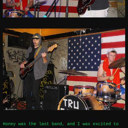
Honey was the last band, and I was excited to