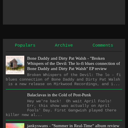
Populars
Archive
Comments
Bone Daddy and Dirty Pat Walsh - "Broken
Whispers of the Devil: The lo​-​fi blues connection of
Bone Daddy and Dirty Pat Walsh" EP review
Broken Whispers of the Devil: The lo - fi
blues connection of Bone Daddy and Dirty Pat Walsh
is a new release on Mirkwood Recordings, and i...
Balaclavas in the Cold of Post-Punk
Hey we're back! Oh wait April Fools!
Err, this show was actually on April
Fools' Day. First Gangwish played there
killer new al...
jankyswans - "Summer in Real-Time" album review