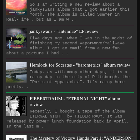
So I am writing a new review about a
jankyswans album that I got earlier this
month. The album is called Summer in
Real-Time , but as I am w...
jankyswans - "antennae" EP review
Five days ago, when I was in the midst of
finishing my second vaporwave/mallwave
album, I got an email from a new fan
about a picture I had ...
Hemlock for Socrates - "barometrics" album review
Today, as with many other days, it is a
rainy day in the city of Pittsburgh, the
"Paris of Appalachia". It's rainy here
pretty...
FIEBERTRAUM - "ETERNAL NIGHT" album
review
Recently, I bought a tape of the album
ETERNAL NIGHT by FIEBERTRAUM. It was
released by power_lunch foundation back in April.
In the last m...
The Mystery of Victory Hands Part 1: "ANDERSON"