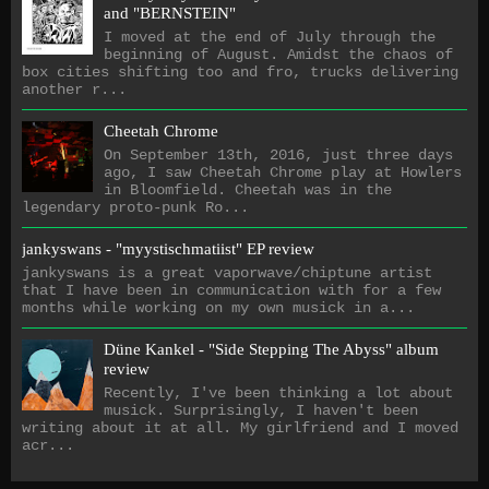
and "BERNSTEIN"
I moved at the end of July through the
beginning of August. Amidst the chaos of
box cities shifting too and fro, trucks delivering
another r...
Cheetah Chrome
On September 13th, 2016, just three days
ago, I saw Cheetah Chrome play at Howlers
in Bloomfield. Cheetah was in the
legendary proto-punk Ro...
jankyswans - "myystischmatiist" EP review
jankyswans is a great vaporwave/chiptune artist
that I have been in communication with for a few
months while working on my own musick in a...
Düne Kankel - "Side Stepping The Abyss" album
review
Recently, I've been thinking a lot about
musick. Surprisingly, I haven't been
writing about it at all. My girlfriend and I moved
acr...