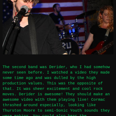
The second band was Derider, who I had somehow
never seen before. I watched a video they made
some time ago and was dulled by the high
production values. This was the opposite of
that. It was sheer excitement and cool rock
moves. Derider is awesome! They should make an
awesome video with them playing live! Cormac
thrashed around especially, looking like
Thurston Moore to semi-Sonic Youth sounds they