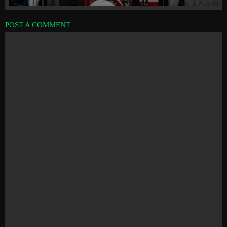
POST A COMMENT