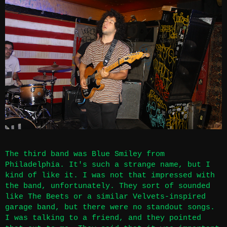
The third band was Blue Smiley from
Philadelphia. It's such a strange name, but I
kind of like it. I was not that impressed with
the band, unfortunately. They sort of sounded
like The Beets or a similar Velvets-inspired
garage band, but there were no standout songs.
I was talking to a friend, and they pointed