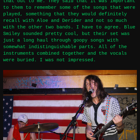
that out to me. They said that it was important
to them to remember some of the songs that were
played, something that they would definitely
recall with Aloe and Derider and not so much
with the other two bands. I have to agree. Blue
Smiley sounded pretty cool, but their set was
just a long haul through goopy songs with
somewhat indistinguishable parts. All of the
instruments combined together and the vocals
were buried. I was not impressed.