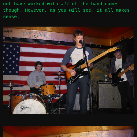
not have worked with
all
of the band names
though. However, as you will see, it all makes
sense.