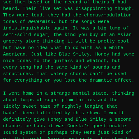
see them based on
the record of theirs I had
heard
. Their live set was disappointing though.
They were loud, they had the chorus/modulation
tones of
Nevermind
, but the songs were
indistinguishable again. It was a big lump of
semi-solid sugar, the kind you buy at an Asian
grocery store thinking it will be pretty cool
but have no idea what to do with as a white
American. Just like Blue Smiley, Honey had some
nice tones to the guitars and whatnot, but
every song had the same kind of sounds and
structures. That watery chorus can't be used
for everything or you lose the dramatic effect.
I went home in a strange mental state, thinking
about lumps of sugar plum fairies and the
sickly sweet haze of nightly longing that
hadn't been fulfilled by this show. I would
definitely give Honey and Blue Smiley a second
chance; perhaps it was Gooski's questionable
sound system or perhaps they were just kind of