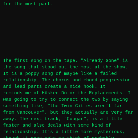
for the most part.
The first song on the tape, "Already Gone" is
the song that stood out the most at the show.
It is a poppy song of maybe like a failed
relationship. The chorus and chord progression
and lead parts create a nice hook. It
reminds me of Hüsker Dü or the Replacements. I
was going to try to connect the two by saying
something like, "the Twin Cities aren't far
from Vancouver", but they actually are very far
away. The next track, "Cougar", is a little
faster and also deals with some kind of
relationship. It's a little more mysterious,