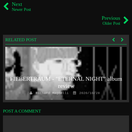
Next
Newer Post
Previous
Older Post
RELATED POST
FIEBERTRAUM - "ETERNAL NIGHT" album
review
Richard Magnelli
2020/10/28
POST A COMMENT