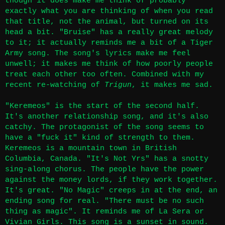
though it does make me think of probably
exactly what you are thinking of when you read
that title, not the animal, but turned on its
head a bit. "Bruise" has a really great melody
to it; it actually reminds me a bit of a Tiger
Army song. The song's lyrics make me feel
unwell; it makes me think of how poorly people
treat each other too often. Combined with my
recent re-watching of
Trigun
, it makes me sad.
"Keremeos" is the start of the second half.
It's another relationship song, and it's also
catchy. The protagonist of the song seems to
have a "fuck it" kind of strength to them.
Keremeos is a mountain town in British
Columbia, Canada. "It's Not Yrs" has a snotty
sing-along chorus. The people have the power
against the money lords, if they work together.
It's great. "No Magic" creeps in at the end, an
ending song for real. "There must be no such
thing as magic". It reminds me of La Sera or
Vivian Girls. This song is a sunset in sound.