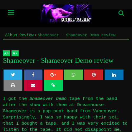
-Album Review
Shameover - Shameover Demo review
Home
A
+
A
-
Info
Shameover - Shameover Demo review
Submissions
Twe
Sha
Sha
Sha
Sha
Home
et
re
re
re
re
I got the
Shameover Demo
tape from the band
Info
after the show with them at Dreamhouse
.
Shameover is a pop-punk band from Vancouver.
Submissions
Surprisingly, I was so happy with their set,
that I bought a tape, and I was very excited to
listen to the tape. It did not disappoint me,