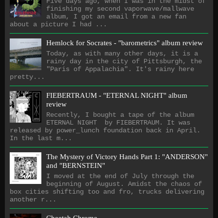
Five days ago, when I was in the midst of
finishing my second vaporwave/mallwave
album, I got an email from a new fan
about a picture I had ...
Hemlock for Socrates - "barometrics" album review
Today, as with many other days, it is a
rainy day in the city of Pittsburgh, the
"Paris of Appalachia". It's rainy here
pretty...
FIEBERTRAUM - "ETERNAL NIGHT" album
review
Recently, I bought a tape of the album
ETERNAL NIGHT by FIEBERTRAUM. It was
released by power_lunch foundation back in April.
In the last m...
The Mystery of Victory Hands Part 1: "ANDERSON"
and "BERNSTEIN"
I moved at the end of July through the
beginning of August. Amidst the chaos of
box cities shifting too and fro, trucks delivering
another r...
Cheetah Chrome