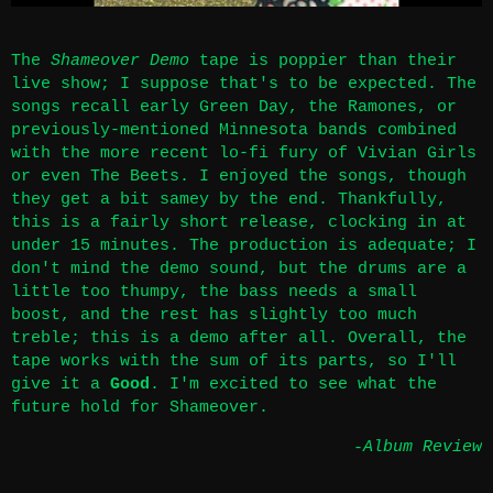
The
Shameover Demo
tape is poppier than their
live show; I suppose that's to be expected. The
songs recall early Green Day, the Ramones, or
previously-mentioned Minnesota bands combined
with the more recent lo-fi fury of Vivian Girls
or even The Beets. I enjoyed the songs, though
they get a bit samey by the end. Thankfully,
this is a fairly short release, clocking in at
under 15 minutes. The production is adequate; I
don't mind the demo sound, but the drums are a
little too thumpy, the bass needs a small
boost, and the rest has slightly too much
treble; this is a demo after all. Overall, the
tape works with the sum of its parts, so I'll
give it a
Good
. I'm excited to see what the
future hold for Shameover.
-Album Review