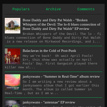
Populars
Archive
Comments
Bone Daddy and Dirty Pat Walsh - "Broken
Whispers of the Devil: The lo​-​fi blues connection of
Bone Daddy and Dirty Pat Walsh" EP review
Broken Whispers of the Devil: The lo - fi
blues connection of Bone Daddy and Dirty Pat Walsh
is a new release on Mirkwood Recordings, and i...
Balaclavas in the Cold of Post-Punk
Hey we're back! Oh wait April Fools!
Err, this show was actually on April
Fools' Day. First Gangwish played there
killer new al...
jankyswans - "Summer in Real-Time" album review
So I am writing a new review about a
jankyswans album that I got earlier this
month. The album is called Summer in
Real-Time , but as I am w...
jankyswans - "antennae" EP review