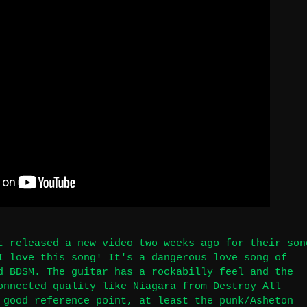
t released a new video two weeks ago for their son
I love this song! It's a dangerous love song of
d BDSM. The guitar has a rockabilly feel and the
onnected quality like Niagara from Destroy All
 good reference point, at least the punk/Asheton