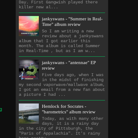
Day. First Gangwish played there
killer new al...
jankyswans - "Summer in Real-
Time" album review
So I am writing a new
review about a jankyswans
album that I got earlier this
month. The album is called Summer
in Real-Time , but as I am w...
jankyswans - "antennae" EP
review
Five days ago, when I was
in the midst of finishing
my second vaporwave/mallwave album,
I got an email from a new fan about
a picture I had ...
Hemlock for Socrates -
g
"barometrics" album review
Today, as with many other
days, it is a rainy day
in the city of Pittsburgh, the
"Paris of Appalachia". It's rainy