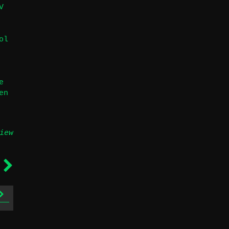
V
ol
e
en
iew