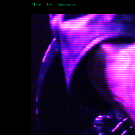
Home
Info
Submissions