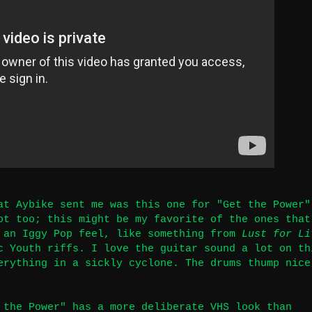
at Aybike sent me was this one for "Get the Power"
ot too; this might be my favorite of the ones that
 an Iggy Pop feel, like something from
Lust for Li
c Youth riffs. I love the guitar sound a lot on th
erything in a sickly cyclone. The drums thump nice
 the Power" has a more deliberate VHS look than