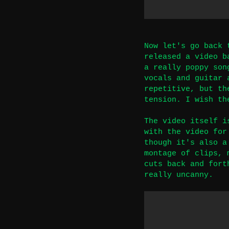
Now let's go back 
released a video b
a really poppy son
vocals and guitar 
repetitive, but th
tension. I wish th
The video itself i
with the video for
though it's also a
montage of clips, 
cuts back and fort
really uncanny.