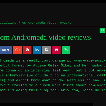
eptilians From Andromeda video reviews
A
+
From Andromeda video reviews
Share
S
S
h
h
dromeda is a really cool garage punk/no-wave/post-
anbul formed by Aybike Çelik Özbey and her husband
a
a
re gonna do an interview last year, but I got anxi
r
r
il interview (we couldn't do an international call
es) and didn't know what to do. Needless to say, i
e
e
ey've emailed me a bunch more times about new vide
nce I'm doing this blog regularly now, let's do it