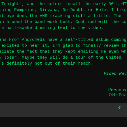
 Tonight", and the colors recall the early 90's MT
shing Pumpkins, Nirvana, No Doubt, or Hole. I like
it overdoes the VHS tracking stuff a little. The
an around the band work best. Combined with the co
 a half-awake dreaming feel to the video.
ans From Andromeda have a self-titled album coming
 excited to hear it. I'm glad to finally review th
eciate the fact that they kept emailing me even wh
y loser. Maybe they will do a tour of the United
's definitely not out of their reach.
Video Rev
Previous
Older Post