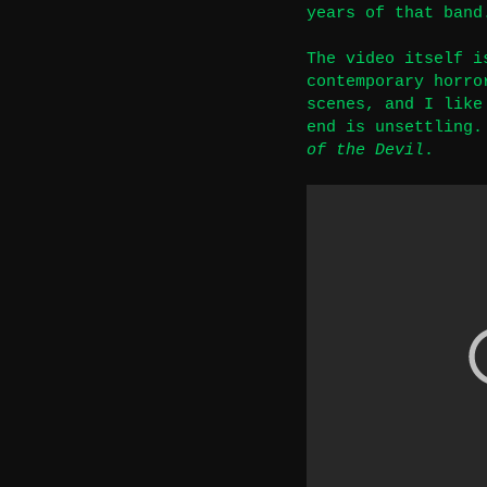
years of that band
The video itself i
contemporary horro
scenes, and I like
end is unsettling.
of the Devil
.