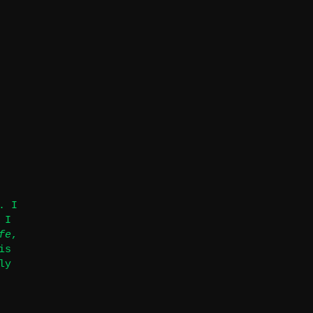
. I
 I
fe
,
is
ly