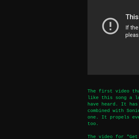
The first video th
like this song a l
have heard. It has
combined with Soni
one. It propels ev
too.
The video for "Get