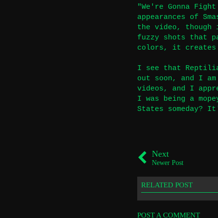
"We're Gonna Fight
appearances of Sma
the video, though 
fuzzy shots that p
colors, it creates
I see that Reptili
out soon, and I am
videos, and I appr
I was being a mope
States someday? It
Next
Newer Post
RELATED POST
POST A COMMENT