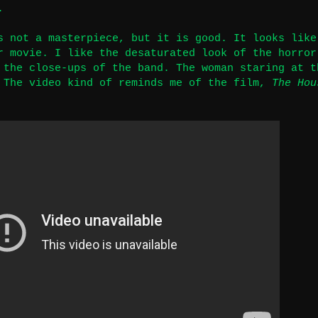
.
s not a masterpiece, but it is good. It looks like
r movie. I like the desaturated look of the horror
 the close-ups of the band. The woman staring at t
 The video kind of reminds me of the film,
The Hou