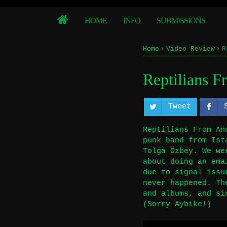
HOME
INFO
SUBMISSIONS
Home
Video Review
R
Reptilians 
Tweet
Reptilians From An
punk band from Ist
Tolga Özbey. We we
about doing an ema
due to signal issu
never happened. Th
and albums, and si
(Sorry Aybike!)