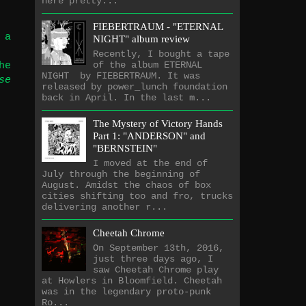
here pretty...
FIEBERTRAUM - "ETERNAL
 a
NIGHT" album review
Recently, I bought a tape
of the album ETERNAL
he
NIGHT by FIEBERTRAUM. It was
se
released by power_lunch foundation
back in April. In the last m...
The Mystery of Victory Hands
Part 1: "ANDERSON" and
"BERNSTEIN"
I moved at the end of
July through the beginning of
August. Amidst the chaos of box
cities shifting too and fro, trucks
delivering another r...
Cheetah Chrome
On September 13th, 2016,
just three days ago, I
saw Cheetah Chrome play
at Howlers in Bloomfield. Cheetah
was in the legendary proto-punk
Ro...