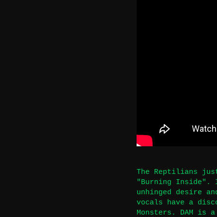
The Reptilians jus
"Burning Inside". 
unhinged desire an
vocals have a disc
Monsters. DAM is a