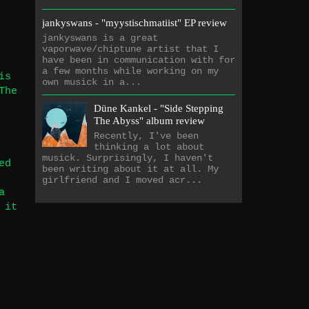
jankyswans - "myystischmatiist" EP review
jankyswans is a great
vaporwave/chiptune artist that I
have been in communication with for
a few months while working on my
is
own musick in a...
The
Düne Kankel - "Side Stepping
The Abyss" album review
Recently, I've been
thinking a lot about
musick. Surprisingly, I haven't
ed
been writing about it at all. My
girlfriend and I moved acr...
a
 it