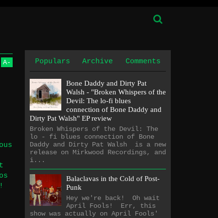
Populars
Archive
Comments
A
-
Bone Daddy and Dirty Pat
Walsh - "Broken Whispers of the
Devil: The lo​-​fi blues
connection of Bone Daddy and
Dirty Pat Walsh" EP review
Broken Whispers of the Devil: The
lo - fi blues connection of Bone
Daddy and Dirty Pat Walsh is a new
ous
release on Mirkwood Recordings, and
i...
t
os
Balaclavas in the Cold of Post-
!
Punk
Hey we're back! Oh wait
April Fools! Err, this
show was actually on April Fools'