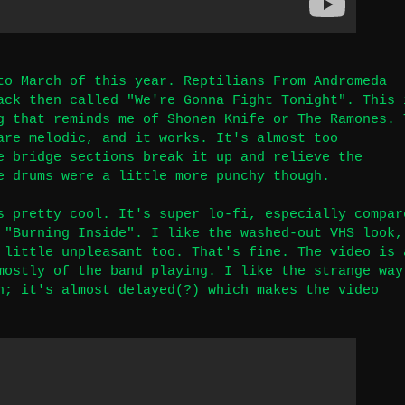
to March of this year. Reptilians From Andromeda
ack then called "We're Gonna Fight Tonight". This 
g that reminds me of Shonen Knife or The Ramones. 
are melodic, and it works. It's almost too
e bridge sections break it up and relieve the
e drums were a little more punchy though.
s pretty cool. It's super lo-fi, especially compar
 "Burning Inside". I like the washed-out VHS look,
 little unpleasant too. That's fine. The video is 
mostly of the band playing. I like the strange way
h; it's almost delayed(?) which makes the video